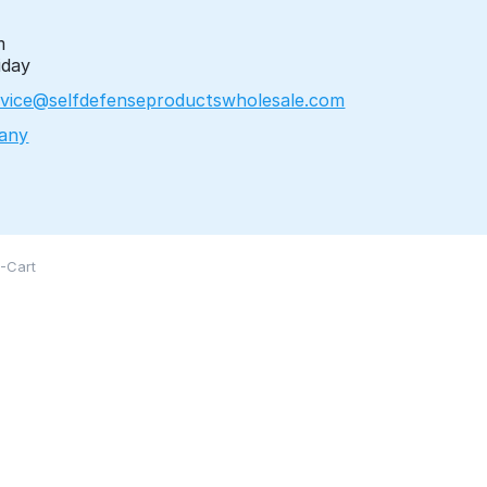
m
iday
vice@selfdefenseproductswholesale.com
any
-Cart