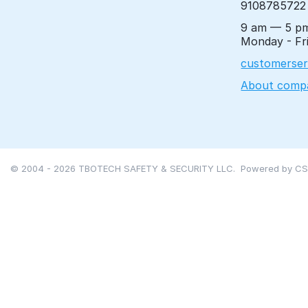
9108785722
9 am — 5 p
Monday - Fr
customerser
About comp
© 2004 - 2026 TBOTECH SAFETY & SECURITY LLC. Powered by
CS