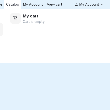
e
Catalog
My Account
View cart
My Account
My cart
Cart is empty