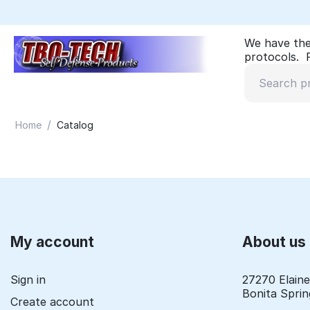
We have the
protocols. P
/
Home
Catalog
My account
About us
Sign in
27270 Elain
Bonita Sprin
Create account