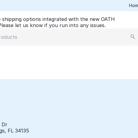
Hom
 shipping options integrated with the new OATH
lease let us know if you run into any issues.
e Dr
gs, FL 34135